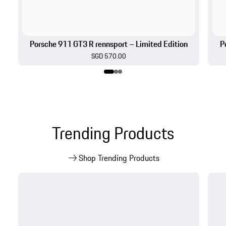
Trending Products
Shop Trending Products