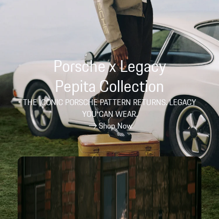
Porsche x Legacy
Pepita Collection
THE ICONIC PORSCHE PATTERN RETURNS. LEGACY
YOU CAN WEAR.
Shop Now