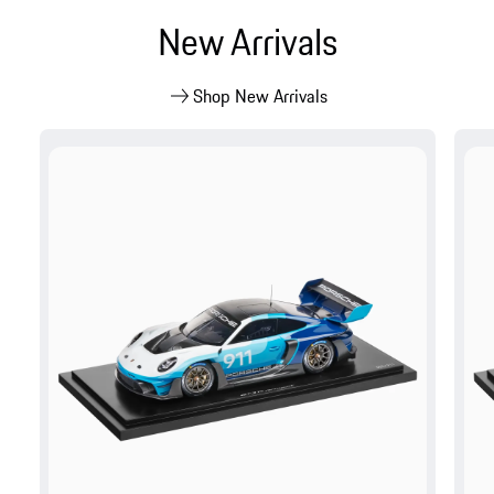
New Arrivals
Shop New Arrivals