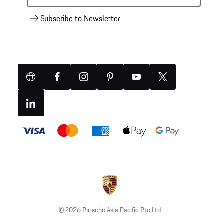
Subscribe to Newsletter
Website
Facebook
Instagram
Pinterest
YouTube
X
(Twitter)
Linkedin
Payment
methods
© 2026 Porsche Asia Pacific Pte Ltd