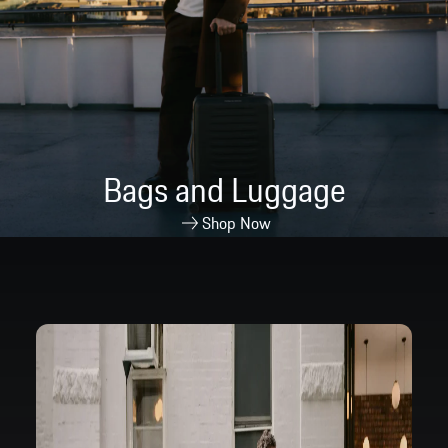
Bags and Luggage
Shop Now