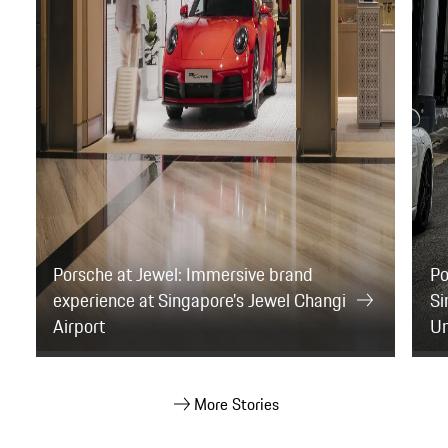
More Stories