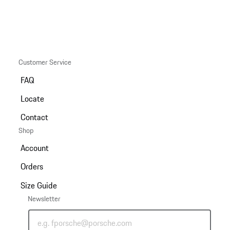
Customer Service
FAQ
Locate
Contact
Shop
Account
Orders
Size Guide
Newsletter
e.g. fporsche@porsche.com