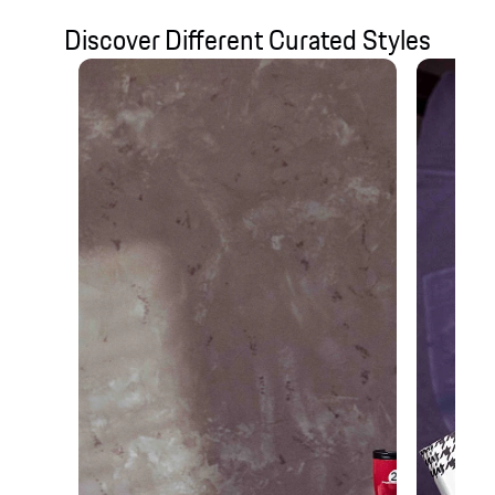
Discover Different Curated Styles