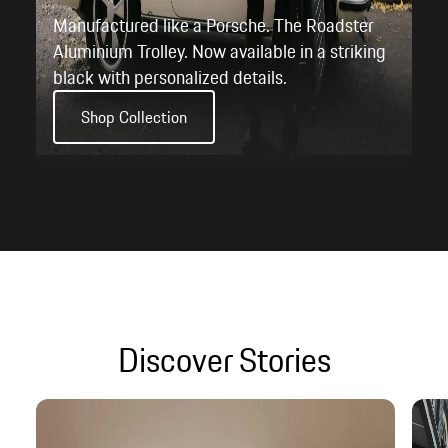
Discover Stories