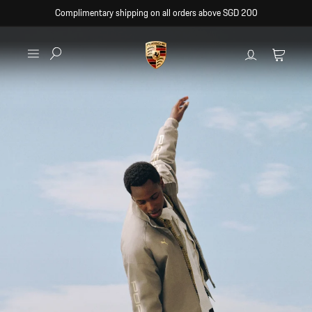
Skip to
Complimentary shipping on all orders above SGD 200
content
Log
Cart
in