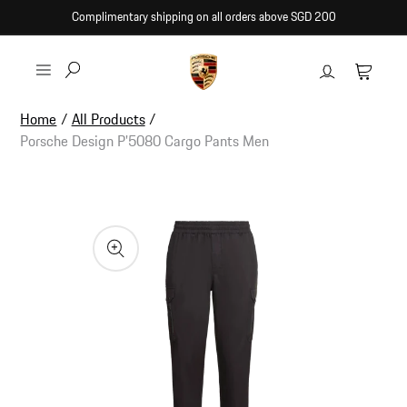
Skip to
Complimentary shipping on all orders above SGD 200
content
Log
Cart
in
Home
/
All Products
/
Porsche Design P'5080 Cargo Pants Men
Skip to
product
information