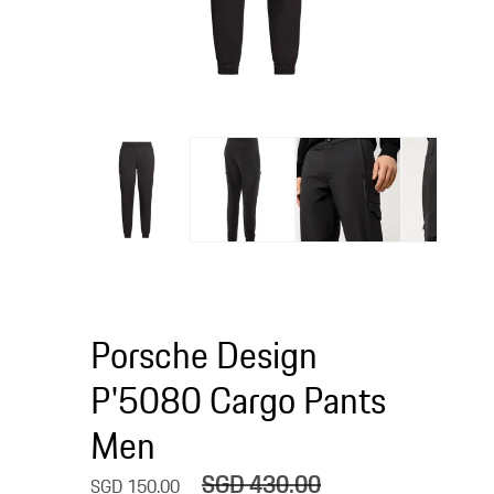
Open
media
Open
1
media
in
2
modal
in
modal
Porsche Design
P'5080 Cargo Pants
Men
SGD 430.00
Sale
Regular
SGD 150.00