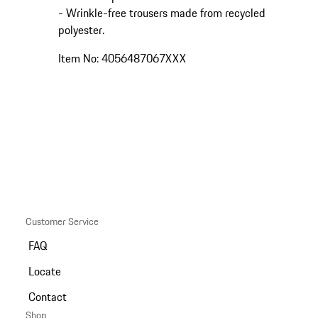
- Wrinkle-free trousers made from recycled
polyester.
Item No: 4056487067XXX
Customer Service
FAQ
Locate
Contact
Shop