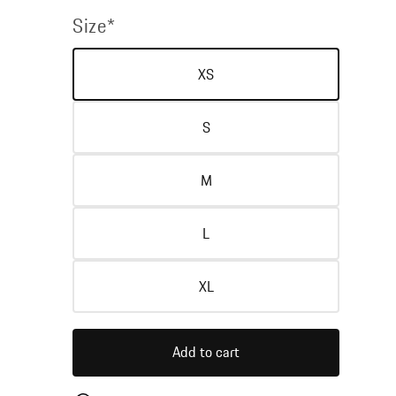
price
price
Size*
XS
S
M
L
XL
Add to cart