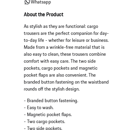
Whatsapp
About the Product
As stylish as they are functional: cargo
trousers are the perfect companion for day-
to-day life - whether for leisure or business.
Made from a wrinkle-free material that is
also easy to clean, these trousers combine
comfort with easy care. The two side
pockets, cargo pockets and magnetic
pocket flaps are also convenient. The
branded button fastening on the waistband
rounds off the stylish design.
- Branded button fastening.
- Easy to wash.
- Magnetic pocket flaps.
- Two cargo pockets.
- Two side pockets.