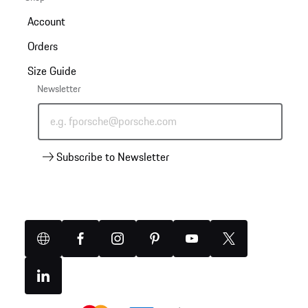
Account
Orders
Size Guide
Newsletter
e.g. fporsche@porsche.com
Subscribe to Newsletter
Website
Facebook
Instagram
Pinterest
YouTube
X
(Twitter)
Linkedin
Payment