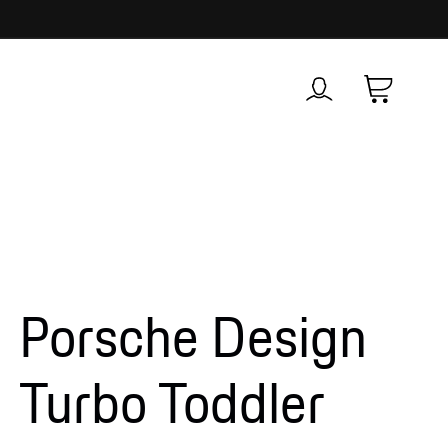
Log
Cart
in
Porsche Design
Turbo Toddler