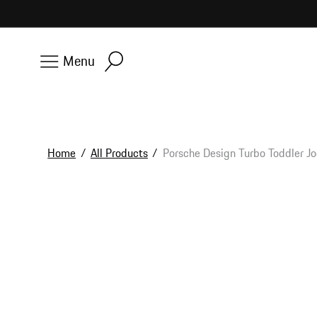
Skip to
content
Menu
Home
/
All Products
/
Porsche Design Turbo Toddler J
Skip to
product
information