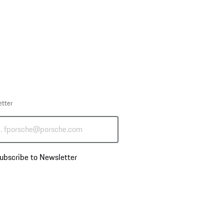
etter
g. fporsche@porsche.com
ubscribe to Newsletter