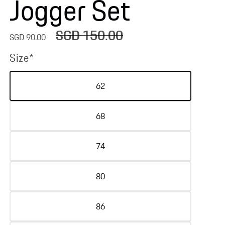
Jogger Set
SGD 150.00
Sale
Regular
SGD 90.00
price
price
Size*
62
68
74
80
86