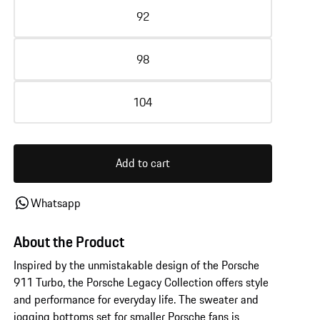
92
98
104
Add to cart
Whatsapp
About the Product
Inspired by the unmistakable design of the Porsche
911 Turbo, the Porsche Legacy Collection offers style
and performance for everyday life. The sweater and
jogging bottoms set for smaller Porsche fans is