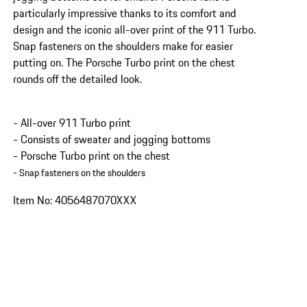
particularly impressive thanks to its comfort and
design and the iconic all-over print of the 911 Turbo.
Snap fasteners on the shoulders make for easier
putting on. The Porsche Turbo print on the chest
rounds off the detailed look.
- All-over 911 Turbo print
- Consists of sweater and jogging bottoms
- Porsche Turbo print on the chest
- Snap fasteners on the shoulders
Item No: 4056487070XXX