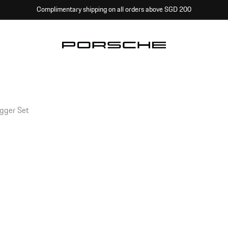
Complimentary shipping on all orders above SGD 200
ogger Set