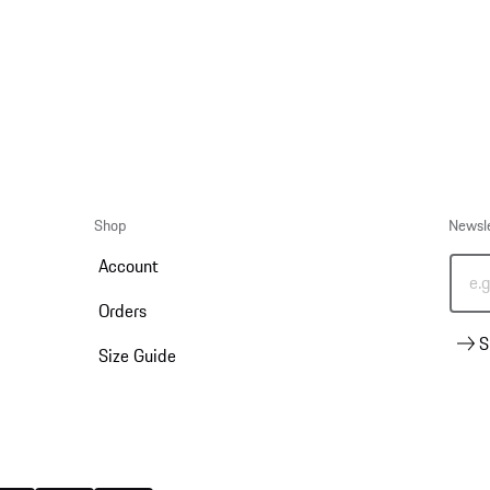
Shop
Newsl
Account
e.
Orders
S
Size Guide