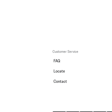
Customer Service
FAQ
Locate
Contact