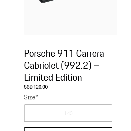
Open
media
1
Porsche 911 Carrera
in
modal
Cabriolet (992.2) –
Limited Edition
Regular
SGD 120.00
price
Size*
Variant
1:43
sold
out