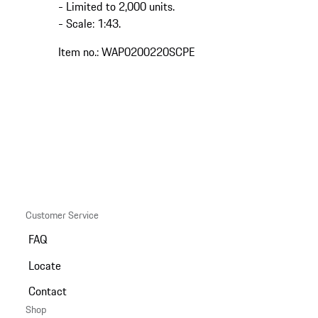
- Limited to 2,000 units.
- Scale: 1:43.
Item no.: WAP0200220SCPE
Customer Service
FAQ
Locate
Contact
Shop