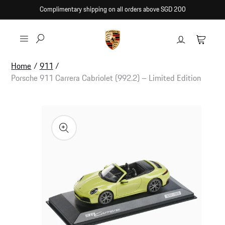
Skip to
Complimentary shipping on all orders above SGD 200
content
Log
Cart
in
Home
/
911
/
Porsche 911 Carrera Cabriolet (992.2) – Limited Edition
Skip to
product
information