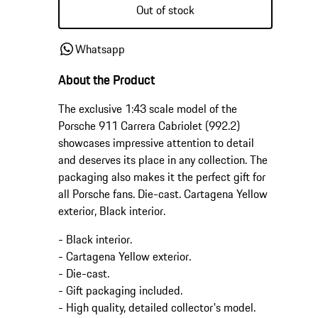
or
Out of stock
unavailable
Whatsapp
About the Product
The exclusive 1:43 scale model of the
Porsche 911 Carrera Cabriolet (992.2)
showcases impressive attention to detail
and deserves its place in any collection. The
packaging also makes it the perfect gift for
all Porsche fans. Die-cast. Cartagena Yellow
exterior, Black interior.
- Black interior.
- Cartagena Yellow exterior.
- Die-cast.
- Gift packaging included.
- High quality, detailed collector's model.