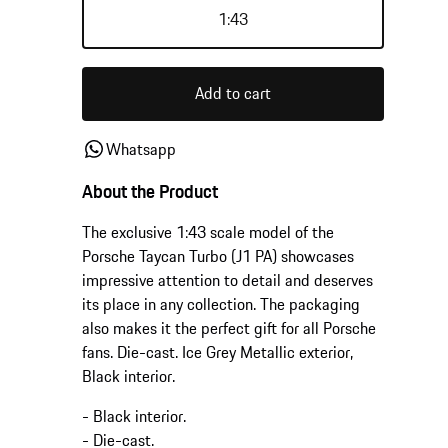
1:43
Add to cart
Whatsapp
About the Product
The exclusive 1:43 scale model of the
Porsche Taycan Turbo (J1 PA) showcases
impressive attention to detail and deserves
its place in any collection. The packaging
also makes it the perfect gift for all Porsche
fans. Die-cast. Ice Grey Metallic exterior,
Black interior.
- Black interior.
- Die-cast.