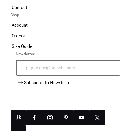
Contact
Shop
Account
Orders
Size Guide
Newsletter
e.g. fporsche@porsche.com
Subscribe to Newsletter
Website
Facebook
Instagram
Pinterest
YouTube
X
(Twitter)