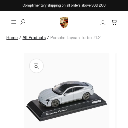
Skip to
Complimentary shipping on all orders above SGD 200
content
Log
Cart
in
Home
/
All Products
/
Porsche Taycan Turbo J1.2
Skip to
product
information