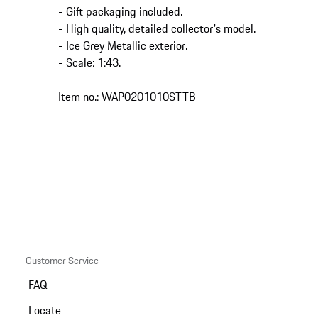
- Gift packaging included.
- High quality, detailed collector's model.
- Ice Grey Metallic exterior.
- Scale: 1:43.
Item no.: WAP0201010STTB
Customer Service
FAQ
Locate