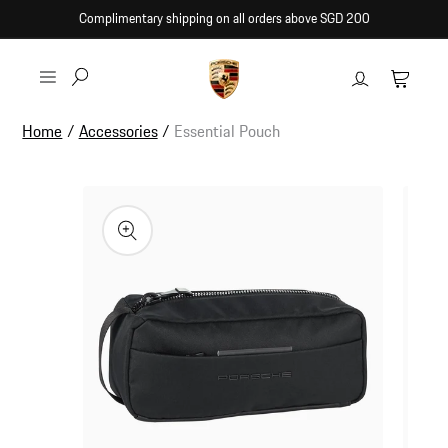
Skip to
Complimentary shipping on all orders above SGD 200
content
Log
Cart
in
Home
/
Accessories
/
Essential Pouch
Skip to
product
information