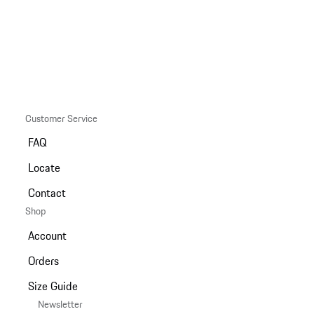
Customer Service
FAQ
Locate
Contact
Shop
Account
Orders
Size Guide
Newsletter