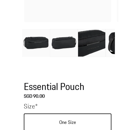
Open
Open
media
media
1
2
in
in
modal
modal
Essential Pouch
Regular
SGD 90.00
price
Size*
One Size