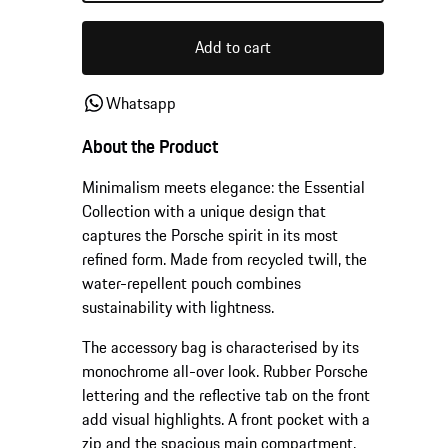
Add to cart
Whatsapp
About the Product
Minimalism meets elegance: the Essential
Collection with a unique design that
captures the Porsche spirit in its most
refined form. Made from recycled twill, the
water-repellent pouch combines
sustainability with lightness.
The accessory bag is characterised by its
monochrome all-over look. Rubber Porsche
lettering and the reflective tab on the front
add visual highlights. A front pocket with a
zip and the spacious main compartment,