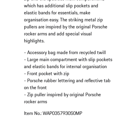
which has additional slip pockets and
elastic bands for essentials, make
organisation easy. The striking metal zip
pullers are inspired by the original Porsche
rocker arms and add special visual
highlights.
- Accessory bag made from recycled twill
- Large main compartment with slip pockets
and elastic bands for internal organisation
- Front pocket with zip
- Porsche rubber lettering and reflective tab
on the front
- Zip puller inspired by original Porsche
rocker arms
Item No.: WAP0357930S0MP