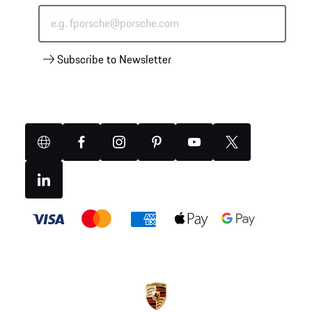
e.g. fporsche@porsche.com
Subscribe to Newsletter
Website
Facebook
Instagram
Pinterest
YouTube
X
(Twitter)
Linkedin
Payment
methods