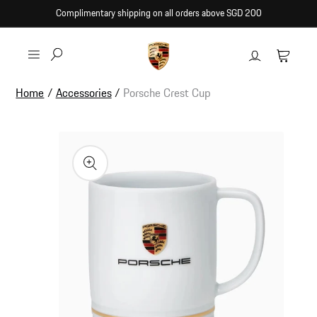
Skip to
Complimentary shipping on all orders above SGD 200
content
Log
Cart
in
Home
/
Accessories
/
Porsche Crest Cup
Skip to
product
information