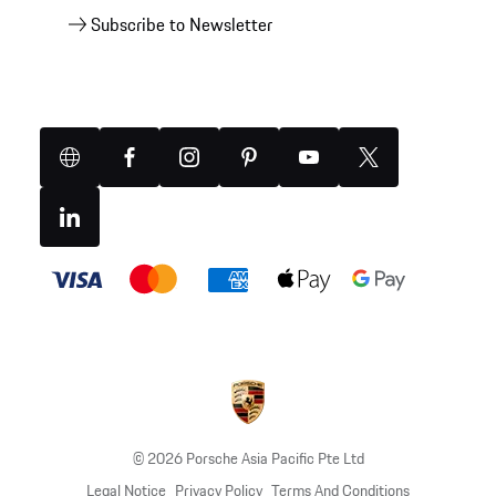
Subscribe to Newsletter
Website
Facebook
Instagram
Pinterest
YouTube
X
(Twitter)
Linkedin
Payment
methods
© 2026 Porsche Asia Pacific Pte Ltd
Legal Notice
Privacy Policy
Terms And Conditions