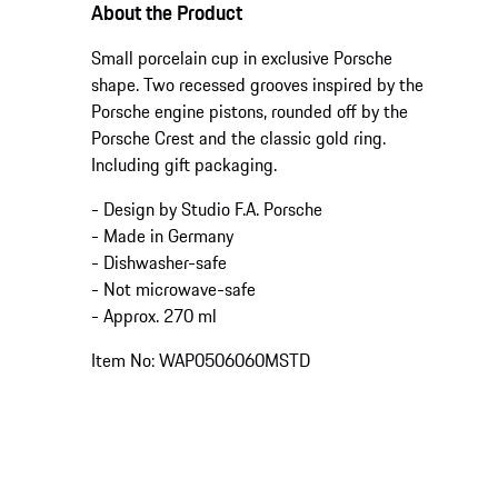
About the Product
Small porcelain cup in exclusive Porsche
shape. Two recessed grooves inspired by the
Porsche engine pistons, rounded off by the
Porsche Crest and the classic gold ring.
Including gift packaging.
- Design by Studio F.A. Porsche
- Made in Germany
- Dishwasher-safe
- Not microwave-safe
- Approx. 270 ml
Item No: WAP0506060MSTD