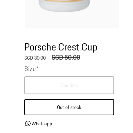
Open
media
1
Porsche Crest Cup
in
modal
SGD 50.00
Sale
Regular
SGD 30.00
price
price
Size*
Variant
One Size
sold
out
or
Out of stock
unavailable
Whatsapp