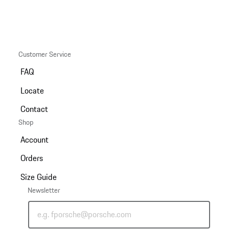
Customer Service
FAQ
Locate
Contact
Shop
Account
Orders
Size Guide
Newsletter
e.g. fporsche@porsche.com